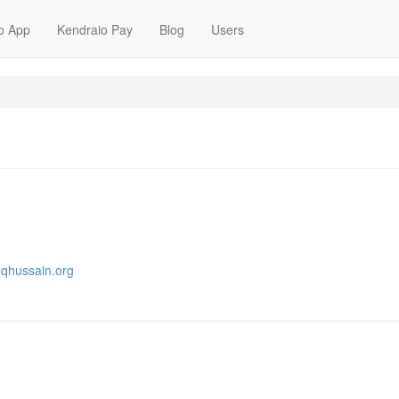
o App
Kendraio Pay
Blog
Users
oqhussain.org