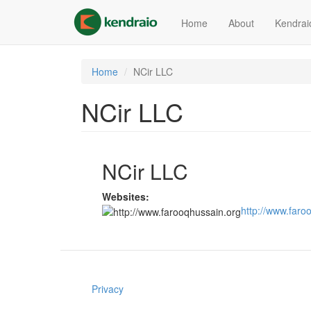
Skip
to
Home
About
Kendrai
main
content
Home
NCir LLC
NCir LLC
NCir LLC
Websites:
http://www.faro
Privacy