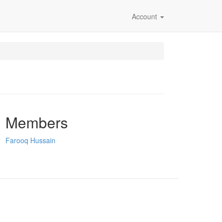
Account
Members
Farooq Hussain