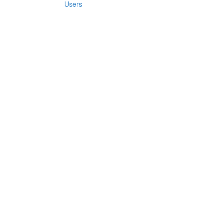
Users