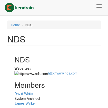
Skip
Toggl
to
navig
main
content
Home
NDS
NDS
NDS
Websites:
http://www.nds.com
Members
David White
System Architect
James Walker