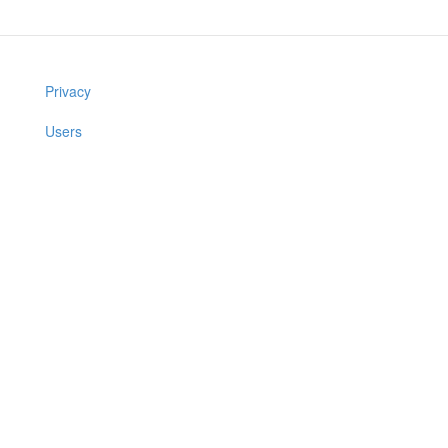
Privacy
Users