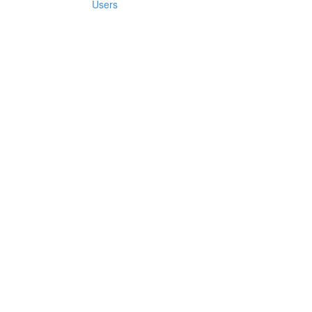
Users