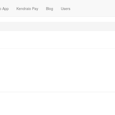
o App
Kendraio Pay
Blog
Users