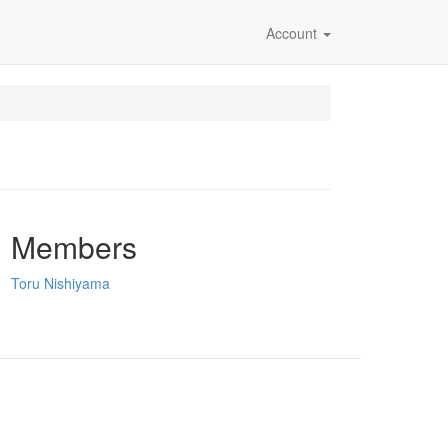
Account
Members
Toru Nishiyama