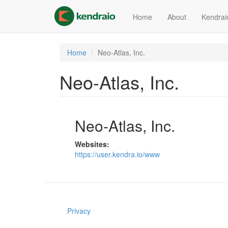
Skip
to
Home
About
Kendrai
main
content
Home
Neo-Atlas, Inc.
Neo-Atlas, Inc.
Neo-Atlas, Inc.
Websites:
https://user.kendra.io/www
Privacy