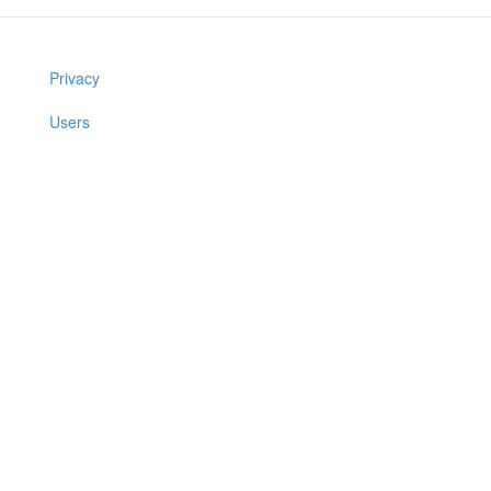
Privacy
Users