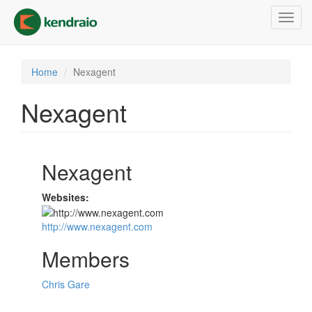
Skip
Toggl
to
navig
main
content
Home
Nexagent
Nexagent
Nexagent
Websites:
http://www.nexagent.com
Members
Chris Gare