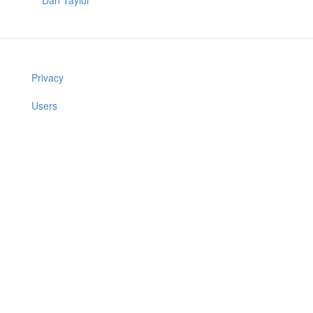
Dan Taylor
Privacy
Users