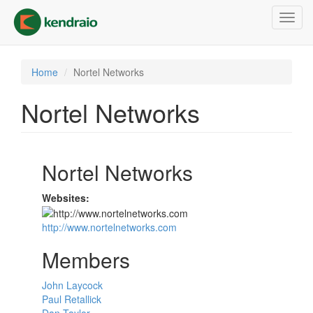
Skip
Toggl
to
navig
main
content
Home
Nortel Networks
Nortel Networks
Nortel Networks
Websites:
http://www.nortelnetworks.com
Members
John Laycock
Paul Retallick