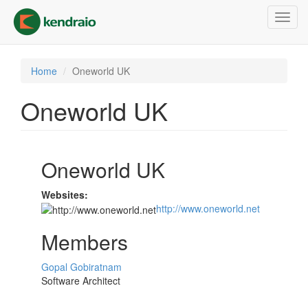
Skip
Toggl
to
navig
main
content
Home
Oneworld UK
Oneworld UK
Oneworld UK
Websites:
http://www.oneworld.net
Members
Gopal Gobiratnam
Software Architect