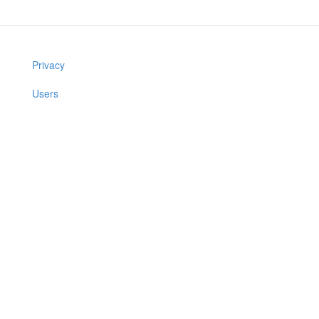
Privacy
Users