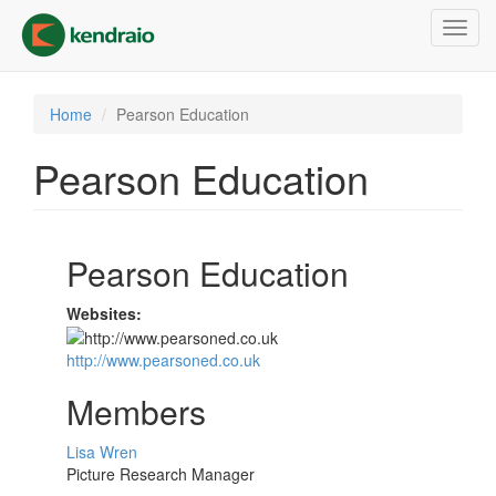
Skip
Toggl
to
navig
main
content
Home
Pearson Education
Pearson Education
Pearson Education
Websites:
http://www.pearsoned.co.uk
Members
Lisa Wren
Picture Research Manager