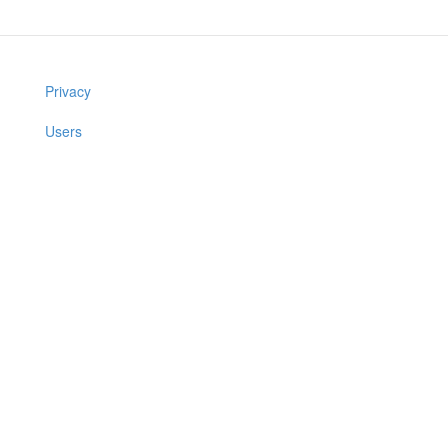
Privacy
Users