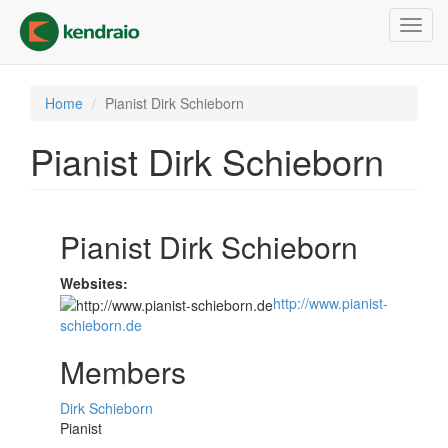
Skip
Toggl
to
navig
main
content
Home
Pianist Dirk Schieborn
Pianist Dirk Schieborn
Pianist Dirk Schieborn
Websites:
http://www.pianist-
schieborn.de
Members
Dirk Schieborn
Pianist