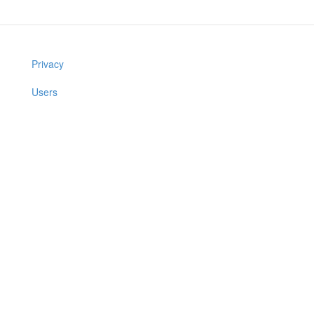
Privacy
Users