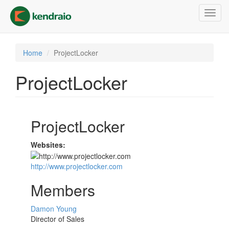
Skip
Toggl
to
navig
main
content
Home
ProjectLocker
ProjectLocker
ProjectLocker
Websites:
http://www.projectlocker.com
Members
Damon Young
Director of Sales