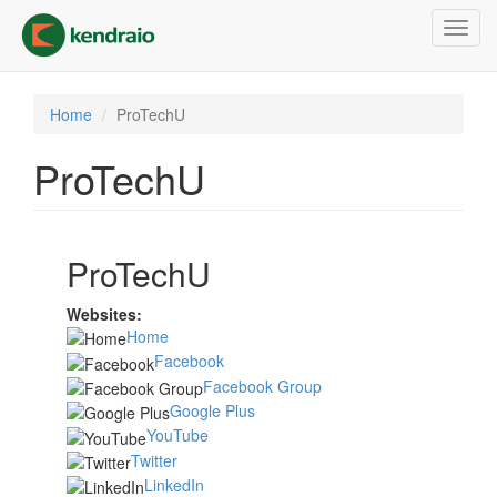
Skip
Toggl
to
navig
main
content
Home
ProTechU
ProTechU
ProTechU
Websites:
Home
Facebook
Facebook Group
Google Plus
YouTube
Twitter
LinkedIn