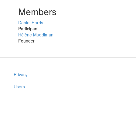
Members
Daniel Harris
Participant
Hélène Muddiman
Founder
Privacy
Users