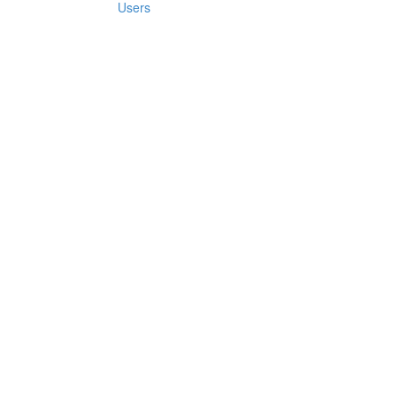
Users