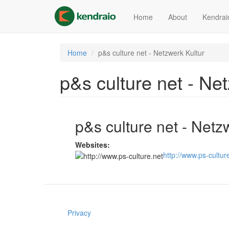
Skip
to
Home
About
Kendrai
main
content
Home
p&s culture net - Netzwerk Kultur
p&s culture net - Ne
p&s culture net - Netz
Websites:
http://www.ps-cultur
Privacy