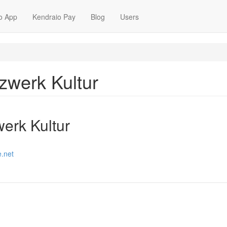
o App
Kendraio Pay
Blog
Users
tzwerk Kultur
werk Kultur
e.net