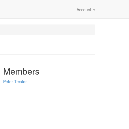
Account
Members
Peter Troxler