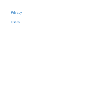
Privacy
Users