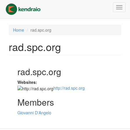
Skip
Toggl
to
navig
main
content
Home
rad.spc.org
rad.spc.org
rad.spc.org
Websites:
http://rad.spc.org
Members
Giovanni D'Angelo