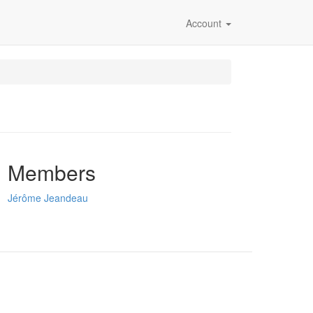
Account
Members
Jérôme Jeandeau