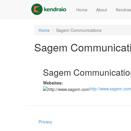
Skip
to
Home
About
Kendrai
main
content
Home
Sagem Communications
Sagem Communicat
Sagem Communicatio
Websites:
http://www.sagem.co
Privacy