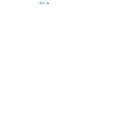
Users