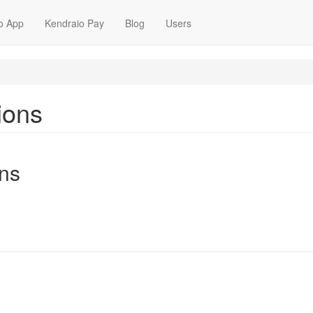
o App
Kendraio Pay
Blog
Users
ions
ns
m