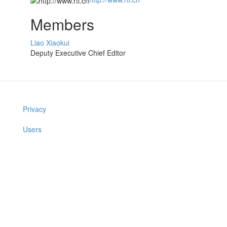
Members
Liao Xiaokui
Deputy Executive Chief Editor
Privacy
Users