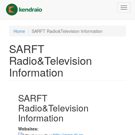
Skip
Toggl
to
navig
main
content
Home
SARFT Radio&Television Information
SARFT
Radio&Television
Information
SARFT
Radio&Television
Information
Websites:
http://www.rti.cn