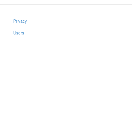
Privacy
Users