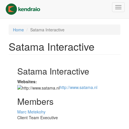
Skip
Toggl
to
navig
main
content
Home
Satama Interactive
Satama Interactive
Satama Interactive
Websites:
http://www.satama.nl
Members
Marc Metekohy
Client Team Executive