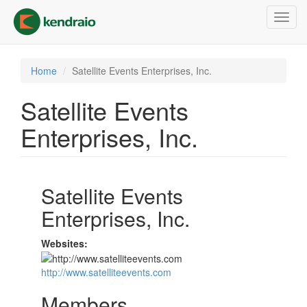
Skip
Toggl
to
navig
main
content
Home
Satellite Events Enterprises, Inc.
Satellite Events
Enterprises, Inc.
Satellite Events
Enterprises, Inc.
Websites:
http://www.satelliteevents.com
Members