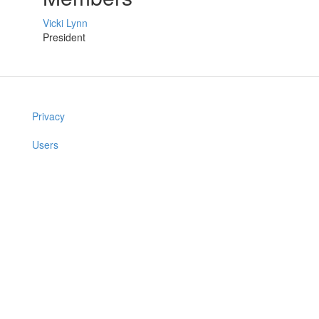
Vicki Lynn
President
Privacy
Users