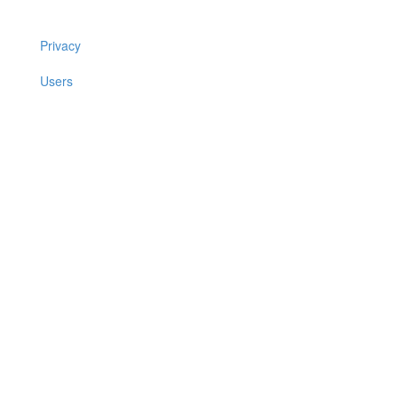
Privacy
Users