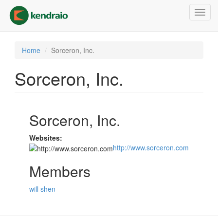
Skip
Toggl
to
navig
main
content
Home
Sorceron, Inc.
Sorceron, Inc.
Sorceron, Inc.
Websites:
http://www.sorceron.com
Members
will shen