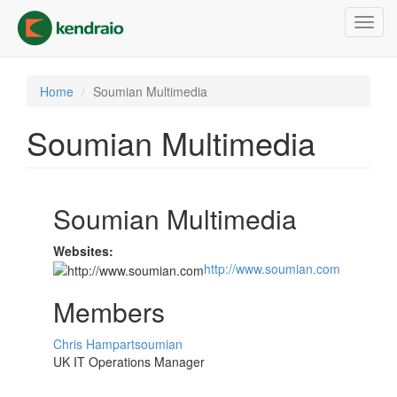
Skip
Toggl
to
navig
main
content
Home
Soumian Multimedia
Soumian Multimedia
Soumian Multimedia
Websites:
http://www.soumian.com
Members
Chris Hampartsoumian
UK IT Operations Manager