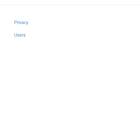
Privacy
Users