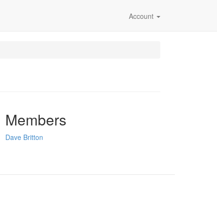
Account
Members
Dave Britton