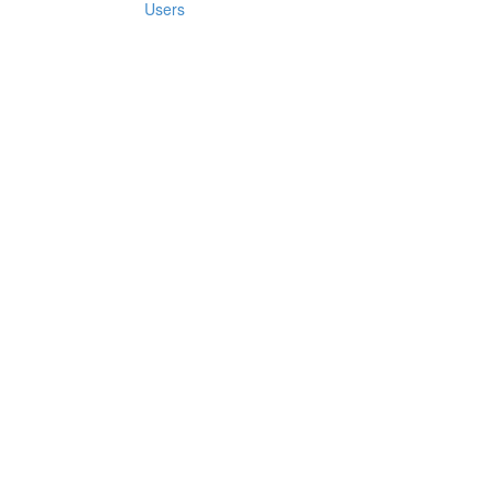
Users