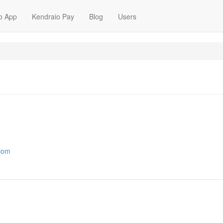
o App
Kendraio Pay
Blog
Users
.com