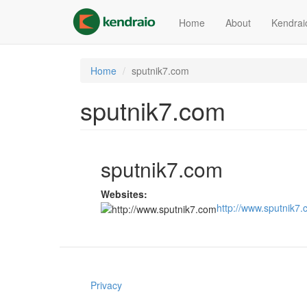
Skip
to
Home
About
Kendrai
main
content
Home
sputnik7.com
sputnik7.com
sputnik7.com
Websites:
http://www.sputnik7
Privacy