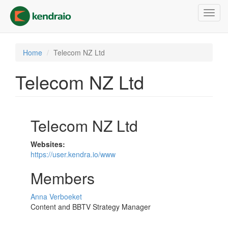
Skip
Toggl
to
navig
main
content
Home
Telecom NZ Ltd
Telecom NZ Ltd
Telecom NZ Ltd
Websites:
https://user.kendra.io/www
Members
Anna Verboeket
Content and BBTV Strategy Manager