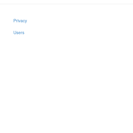
Privacy
Users