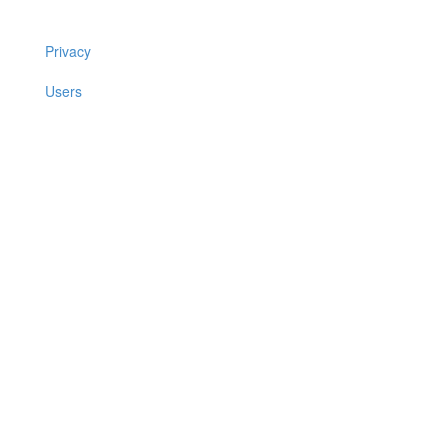
Privacy
Users