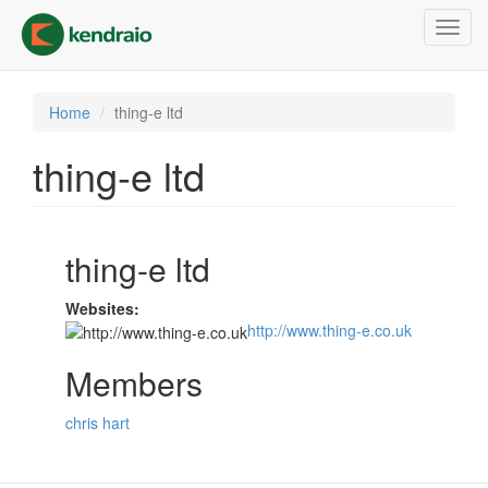
Skip
Toggl
to
navig
main
content
Home
thing-e ltd
thing-e ltd
thing-e ltd
Websites:
http://www.thing-e.co.uk
Members
chris hart