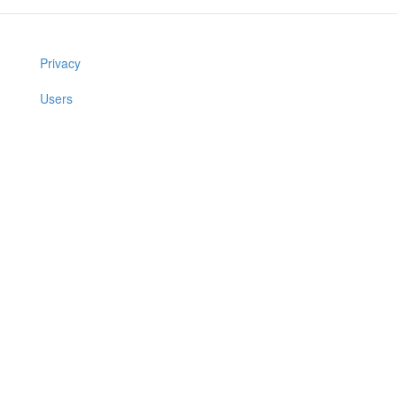
Privacy
Users