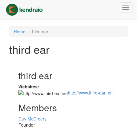
Skip
Toggl
to
navig
main
content
Home
third ear
third ear
third ear
Websites:
http://www.third-ear.net
Members
Guy McCreery
Founder