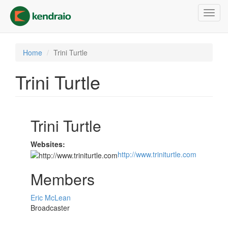
Skip
Toggl
to
navig
main
content
Home
Trini Turtle
Trini Turtle
Trini Turtle
Websites:
http://www.triniturtle.com
Members
Eric McLean
Broadcaster