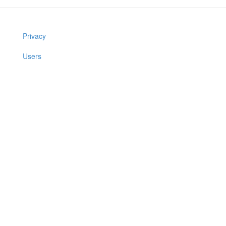
Privacy
Users