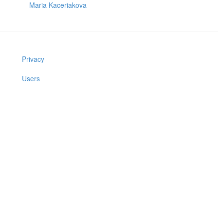
Maria Kaceriakova
Privacy
Users