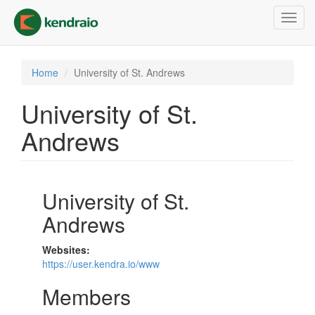
Skip
Toggl
to
navig
main
content
Home
University of St. Andrews
University of St.
Andrews
University of St.
Andrews
Websites:
https://user.kendra.io/www
Members