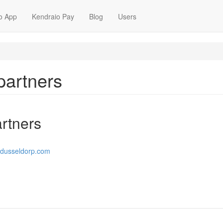
o App
Kendraio Pay
Blog
Users
partners
rtners
ndusseldorp.com