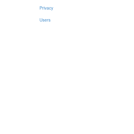
Privacy
Users