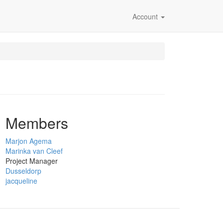
Account
Members
Marjon Agema
Marinka van Cleef
Project Manager
Dusseldorp
jacqueline