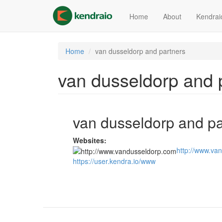
Skip
to
Home
About
Kendrai
main
content
Home
van dusseldorp and partners
van dusseldorp and 
van dusseldorp and pa
Websites:
http://www.va
https://user.kendra.io/www