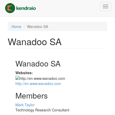
Skip
Toggl
to
navig
main
content
Home
Wanadoo SA
Wanadoo SA
Wanadoo SA
Websites:
http://en.www.wanadoo.com
Members
Mark Taylor
Technology Research Consultant