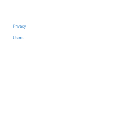
Privacy
Users