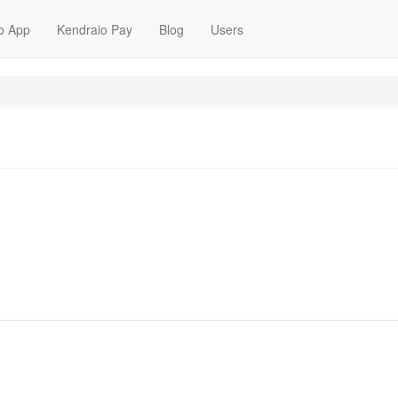
o App
Kendraio Pay
Blog
Users