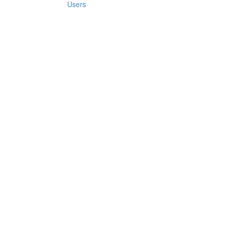
Users