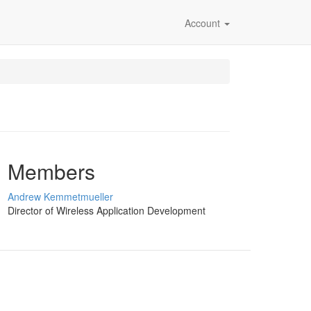
Account
Members
Andrew Kemmetmueller
Director of Wireless Application Development