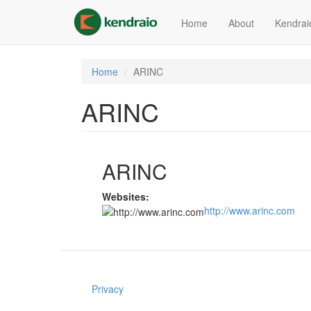
Skip
to
Home
About
Kendrai
main
content
Home
ARINC
ARINC
ARINC
Websites:
http://www.arinc.com
Privacy