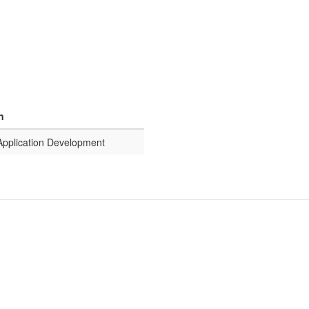
n
 Application Development