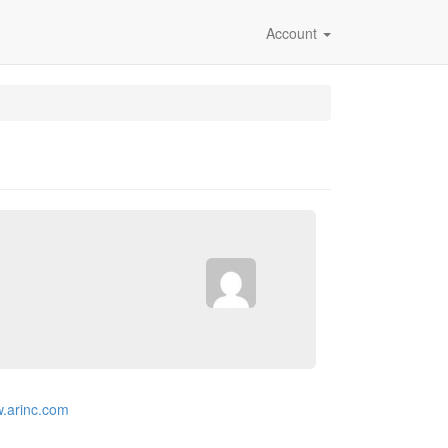
Account
w.arinc.com