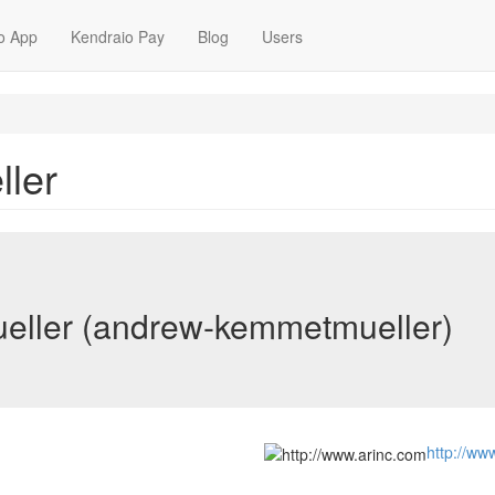
o App
Kendraio Pay
Blog
Users
ler
ller (andrew-kemmetmueller)
http://ww