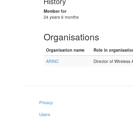
History
Member for
24 years 6 months
Organisations
Organisation name
Role in organisatio
ARINC
Director of Wireless
Privacy
Users