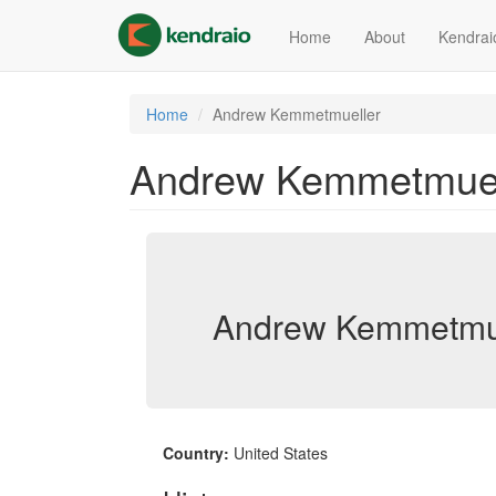
Skip
to
Home
About
Kendrai
main
content
Home
Andrew Kemmetmueller
Andrew Kemmetmuel
Andrew Kemmetmue
Country:
United States