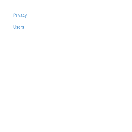
Privacy
Users