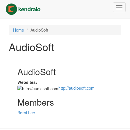
Skip
Toggl
to
navig
main
content
Home
AudioSoft
AudioSoft
AudioSoft
Websites:
http://audiosoft.com
Members
Berni Lee