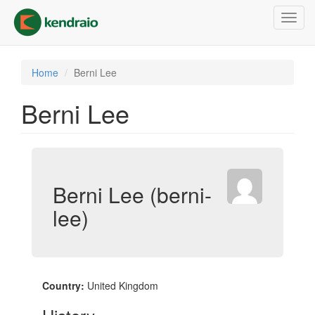
Skip
Toggl
to
navig
main
content
Home
Berni Lee
Berni Lee
Berni Lee (berni-
lee)
Country:
United Kingdom