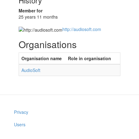
History
Member for
25 years 11 months
http://audiosoft.com
Organisations
Organisation name
Role in organisation
AudioSoft
Privacy
Users