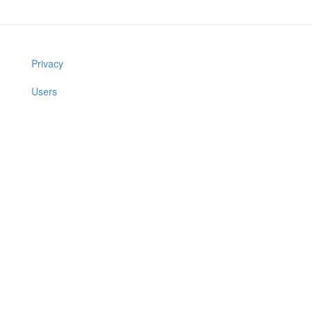
Privacy
Users