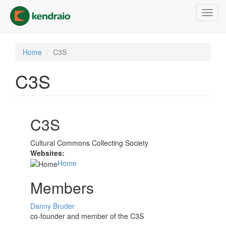
Skip
Toggl
to
navig
main
content
Home
C3S
C3S
C3S
Cultural Commons Collecting Society
Websites:
Home
Members
Danny Bruder
co-founder and member of the C3S