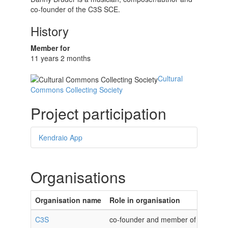
co-founder of the C3S SCE.
History
Member for
11 years 2 months
Cultural
Commons Collecting Society
Project participation
Kendraio App
Organisations
Organisation name
Role in organisation
C3S
co-founder and member of the C3S