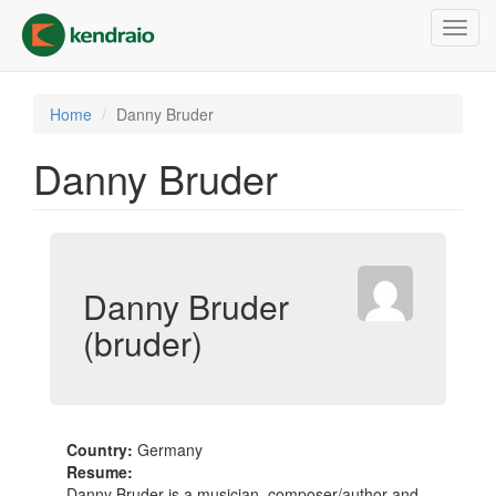
Skip
Toggl
to
navig
main
content
Home
Danny Bruder
Danny Bruder
Danny Bruder
(bruder)
Country:
Germany
Resume:
Danny Bruder is a musician, composer/author and