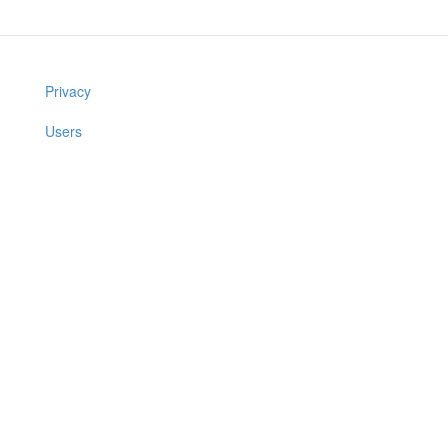
Privacy
Users