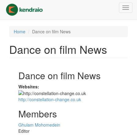
Skip
Toggl
to
navig
main
content
Home
Dance on film News
Dance on film News
Dance on film News
Websites:
http://constellation-change.co.uk
Members
Ghulam Mohomedein
Editor