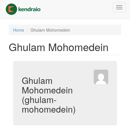
Skip
Toggl
to
navig
main
content
Home
Ghulam Mohomedein
Ghulam Mohomedein
Ghulam
Mohomedein
(ghulam-
mohomedein)