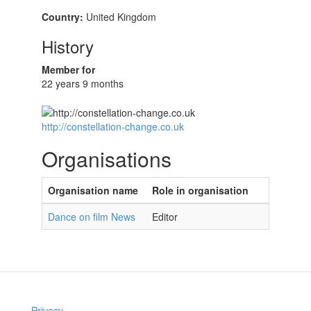
Country:
United Kingdom
History
Member for
22 years 9 months
http://constellation-change.co.uk
Organisations
Organisation name
Role in organisation
Dance on film News
Editor
Privacy