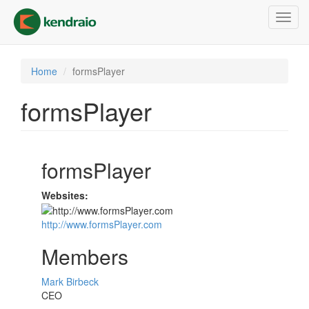
Skip
Toggl
to
navig
main
content
Home
formsPlayer
formsPlayer
formsPlayer
Websites:
http://www.formsPlayer.com
Members
Mark Birbeck
CEO