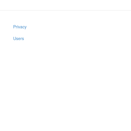
Privacy
Users