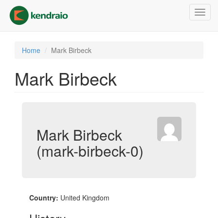
Skip
Toggl
to
navig
main
content
Home
Mark Birbeck
Mark Birbeck
Mark Birbeck
(mark-birbeck-0)
Country:
United Kingdom