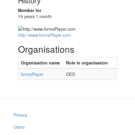
History
Member for
19 years 1 month
http://www.formsPlayer.com
Organisations
Organisation name
Role in organisation
formsPlayer
CEO
Privacy
Users