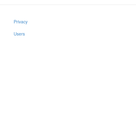
Privacy
Users