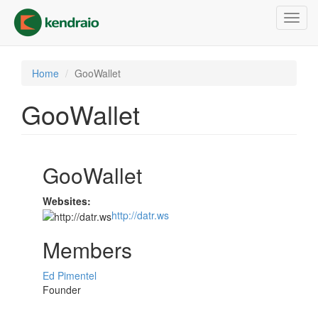
Skip
Toggl
to
navig
main
content
Home
GooWallet
GooWallet
GooWallet
Websites:
http://datr.ws
Members
Ed Pimentel
Founder