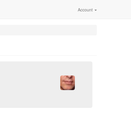
Account