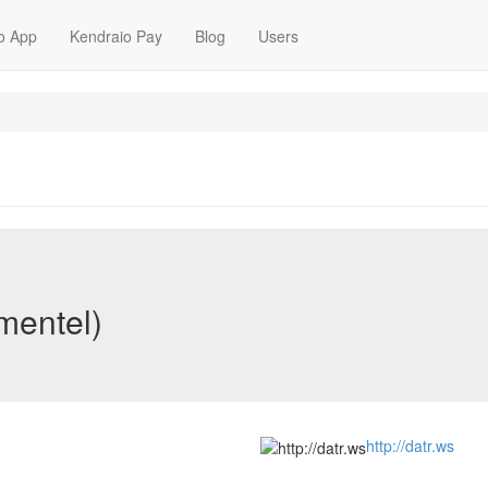
o App
Kendraio Pay
Blog
Users
mentel)
http://datr.ws