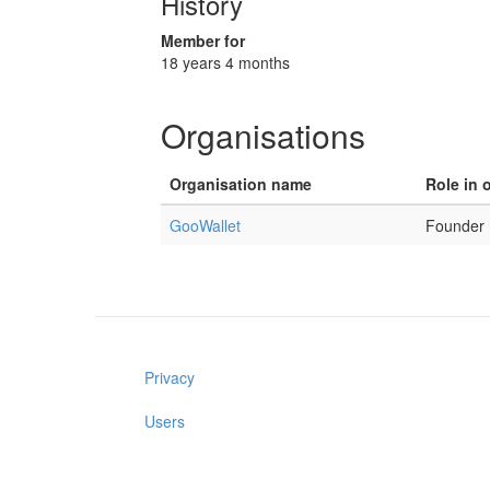
History
Member for
18 years 4 months
Organisations
Organisation name
Role in 
GooWallet
Founder
Privacy
Users