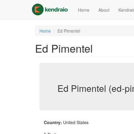
Skip
to
Home
About
Kendrai
main
content
Home
Ed Pimentel
Ed Pimentel
Ed Pimentel (ed-pi
Country:
United States