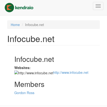
Skip
Toggl
to
navig
main
content
Home
Infocube.net
Infocube.net
Infocube.net
Websites:
http://www.infocube.net
Members
Gordon Ross