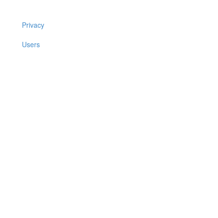
Privacy
Users