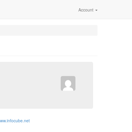
Account
www.infocube.net