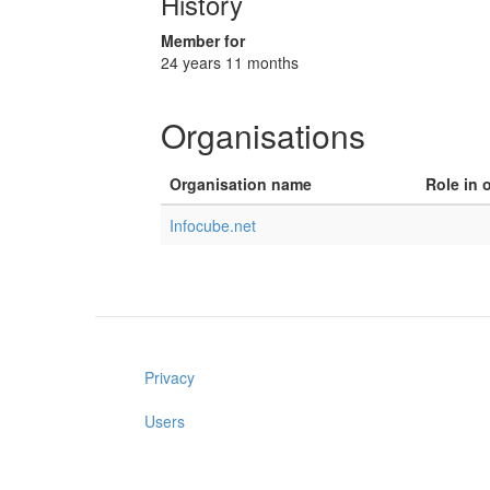
History
Member for
24 years 11 months
Organisations
Organisation name
Role in 
Infocube.net
Privacy
Users