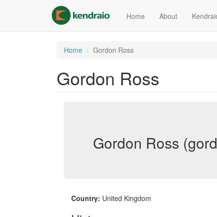
Skip
to
Home
About
Kendrai
main
content
Home
Gordon Ross
Gordon Ross
Gordon Ross (gord
Country:
United Kingdom