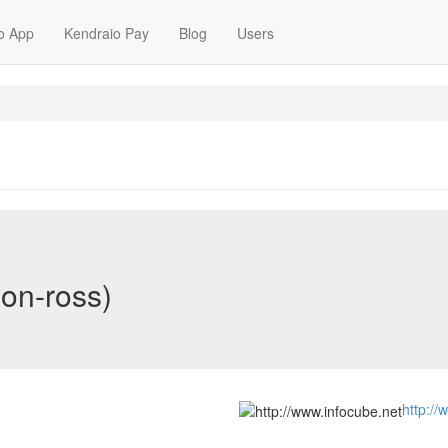
o App
Kendraio Pay
Blog
Users
on-ross)
http://