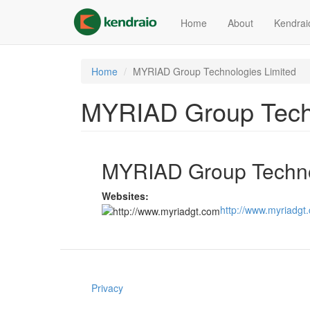
Skip
to
Home
About
Kendrai
main
content
Home
MYRIAD Group Technologies Limited
MYRIAD Group Techn
MYRIAD Group Techno
Websites:
http://www.myriadgt
Privacy