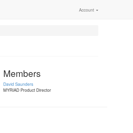
Account
Members
David Saunders
MYRIAD Product Director