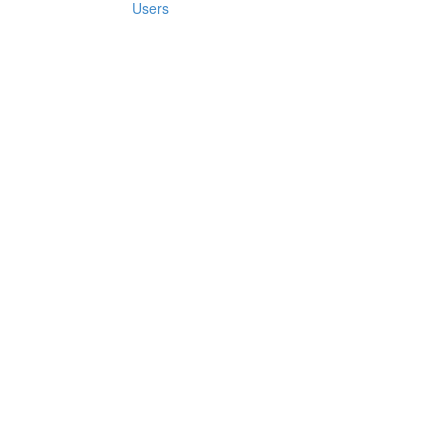
Users