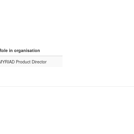
Role in organisation
MYRIAD Product Director