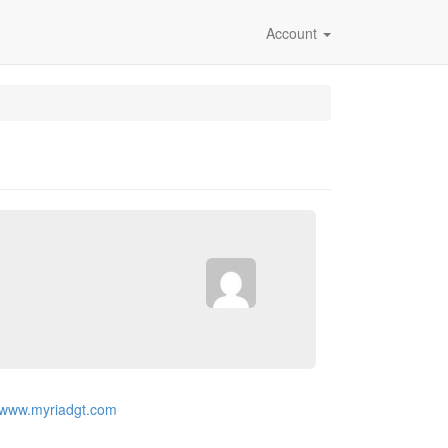
Account
//www.myriadgt.com