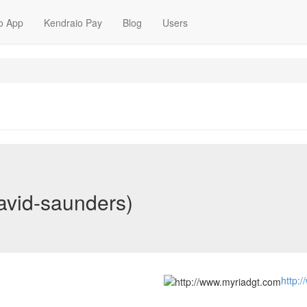
o App
Kendraio Pay
Blog
Users
avid-saunders)
http: