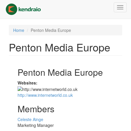
Skip
Toggl
to
navig
main
content
Home
Penton Media Europe
Penton Media Europe
Penton Media Europe
Websites:
http://www.internetworld.co.uk
Members
Celeste Ainge
Marketing Manager