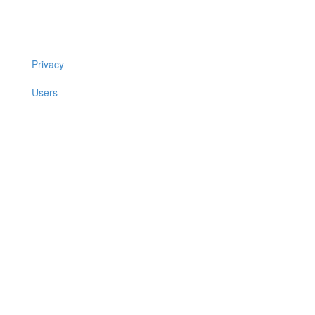
Privacy
Users