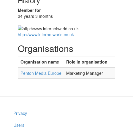
History
Member for
24 years 3 months
http://www.internetworld.co.uk
Organisations
Organisation name
Role in organisation
Penton Media Europe
Marketing Manager
Privacy
Users