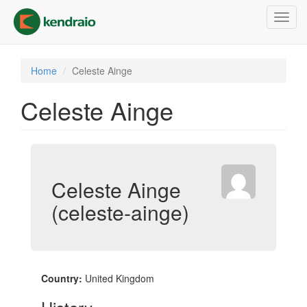
Skip
Toggl
to
navig
main
content
Home
Celeste Ainge
Celeste Ainge
Celeste Ainge
(celeste-ainge)
Country:
United Kingdom