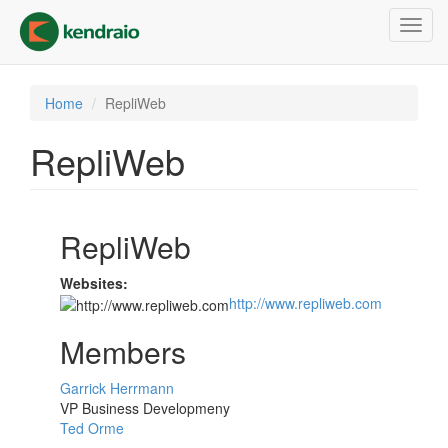
Skip
Toggl
to
navig
main
content
Home
RepliWeb
RepliWeb
RepliWeb
Websites:
http://www.repliweb.com
Members
Garrick Herrmann
VP Business Developmeny
Ted Orme