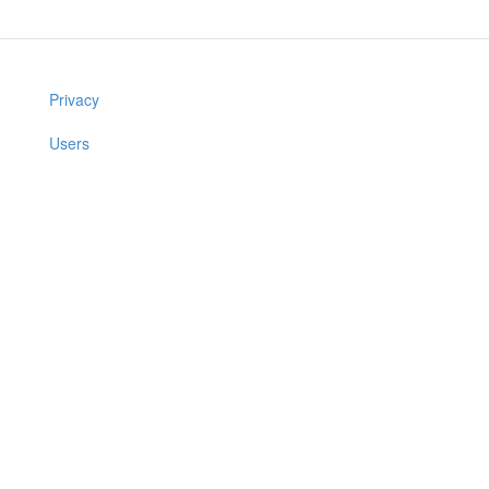
Privacy
Users