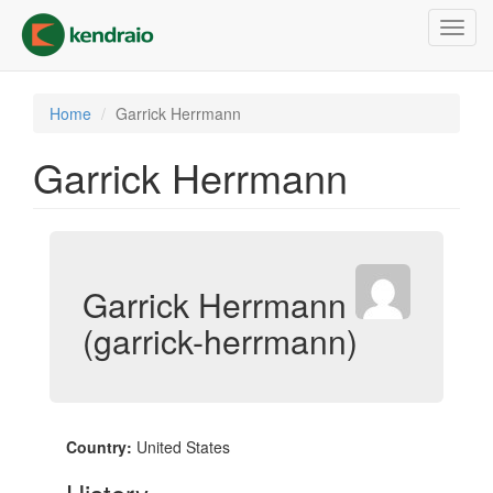
Skip
Toggl
to
navig
main
content
Home
Garrick Herrmann
Garrick Herrmann
Garrick Herrmann
(garrick-herrmann)
Country:
United States