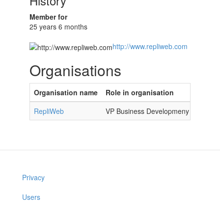
History
Member for
25 years 6 months
http://www.repliweb.com
Organisations
Organisation name
Role in organisation
RepliWeb
VP Business Developmeny
Privacy
Users