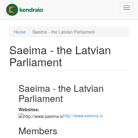
Skip
Toggl
to
navig
main
content
Home
Saeima - the Latvian Parliament
Saeima - the Latvian
Parliament
Saeima - the Latvian
Parliament
Websites:
http://www.saeima.lv
Members