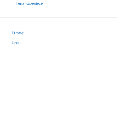
Irena Kapeniece
Privacy
Users