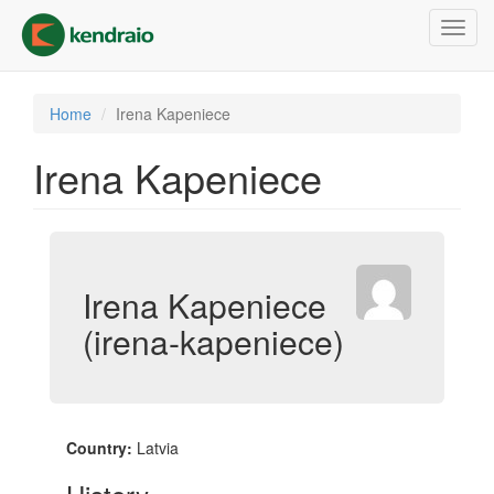
Skip
Toggl
to
navig
main
content
Home
Irena Kapeniece
Irena Kapeniece
Irena Kapeniece
(irena-kapeniece)
Country:
Latvia