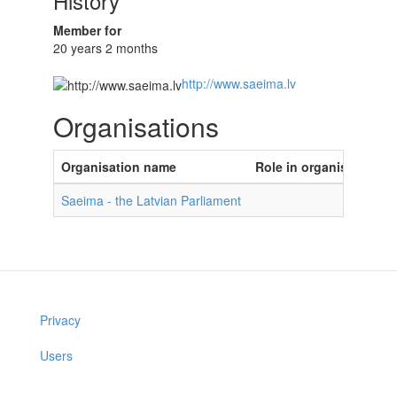
History
Member for
20 years 2 months
http://www.saeima.lv
Organisations
Organisation name
Role in organisation
Saeima - the Latvian Parliament
Privacy
Users