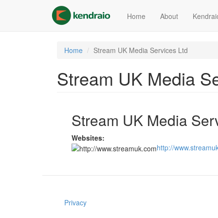
Skip
to
Home
About
Kendrai
main
content
Home
Stream UK Media Services Ltd
Stream UK Media Se
Stream UK Media Serv
Websites:
http://www.streamu
Privacy