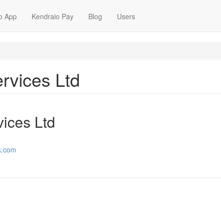
o App
Kendraio Pay
Blog
Users
rvices Ltd
ices Ltd
k.com