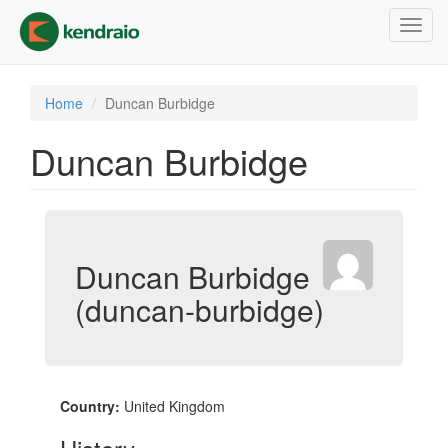
Skip
Toggl
to
navig
main
content
Home
Duncan Burbidge
Duncan Burbidge
Duncan Burbidge
(duncan-burbidge)
Country:
United Kingdom