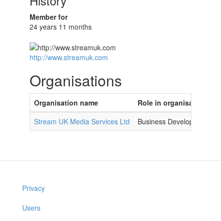
History
Member for
24 years 11 months
http://www.streamuk.com
Organisations
Organisation name
Role in organisation
Stream UK Media Services Ltd
Business Development M
Privacy
Users